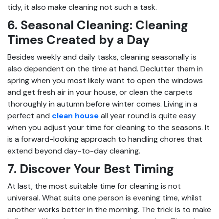
tidy, it also make cleaning not such a task.
6. Seasonal Cleaning: Cleaning
Times Created by a Day
Besides weekly and daily tasks, cleaning seasonally is
also dependent on the time at hand. Declutter them in
spring when you most likely want to open the windows
and get fresh air in your house, or clean the carpets
thoroughly in autumn before winter comes. Living in a
perfect and
clean house
all year round is quite easy
when you adjust your time for cleaning to the seasons. It
is a forward-looking approach to handling chores that
extend beyond day-to-day cleaning.
7. Discover Your Best Timing
At last, the most suitable time for cleaning is not
universal. What suits one person is evening time, whilst
another works better in the morning. The trick is to make