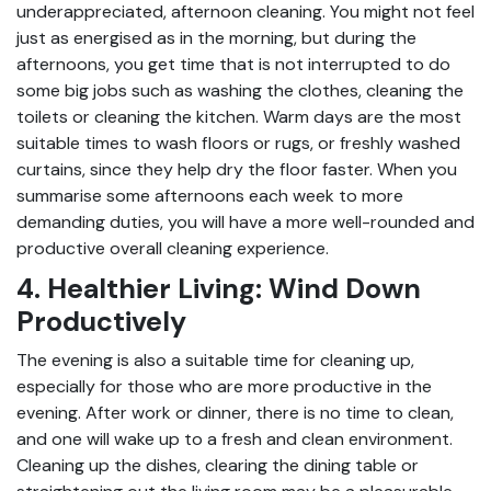
underappreciated, afternoon cleaning. You might not feel
just as energised as in the morning, but during the
afternoons, you get time that is not interrupted to do
some big jobs such as washing the clothes, cleaning the
toilets or cleaning the kitchen. Warm days are the most
suitable times to wash floors or rugs, or freshly washed
curtains, since they help dry the floor faster. When you
summarise some afternoons each week to more
demanding duties, you will have a more well-rounded and
productive overall cleaning experience.
4. Healthier Living: Wind Down
Productively
The evening is also a suitable time for cleaning up,
especially for those who are more productive in the
evening. After work or dinner, there is no time to clean,
and one will wake up to a fresh and clean environment.
Cleaning up the dishes, clearing the dining table or