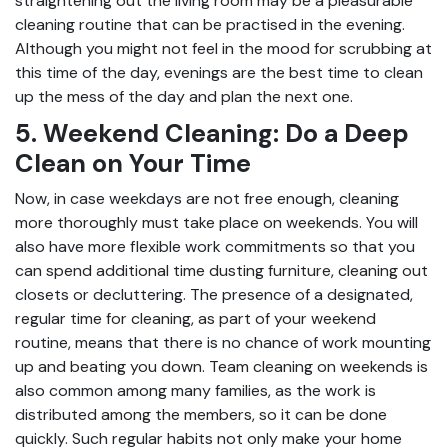
straightening out the living room may be a pleasurable
cleaning routine that can be practised in the evening.
Although you might not feel in the mood for scrubbing at
this time of the day, evenings are the best time to clean
up the mess of the day and plan the next one.
5. Weekend Cleaning: Do a Deep
Clean on Your Time
Now, in case weekdays are not free enough, cleaning
more thoroughly must take place on weekends. You will
also have more flexible work commitments so that you
can spend additional time dusting furniture, cleaning out
closets or decluttering. The presence of a designated,
regular time for cleaning, as part of your weekend
routine, means that there is no chance of work mounting
up and beating you down. Team cleaning on weekends is
also common among many families, as the work is
distributed among the members, so it can be done
quickly. Such regular habits not only make your home