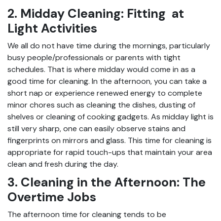
2. Midday Cleaning: Fitting at
Light Activities
We all do not have time during the mornings, particularly
busy people/professionals or parents with tight
schedules. That is where midday would come in as a
good time for cleaning. In the afternoon, you can take a
short nap or experience renewed energy to complete
minor chores such as cleaning the dishes, dusting of
shelves or cleaning of cooking gadgets. As midday light is
still very sharp, one can easily observe stains and
fingerprints on mirrors and glass. This time for cleaning is
appropriate for rapid touch-ups that maintain your area
clean and fresh during the day.
3. Cleaning in the Afternoon: The
Overtime Jobs
The afternoon time for cleaning tends to be