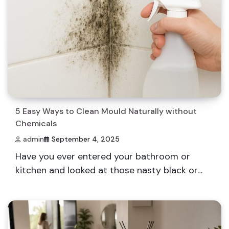
5 Easy Ways to Clean Mould Naturally without
Chemicals
admin
September 4, 2025
Have you ever entered your bathroom or
kitchen and looked at those nasty black or…