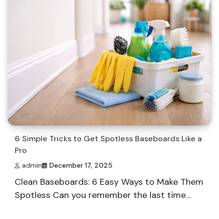
6 Simple Tricks to Get Spotless Baseboards Like a
Pro
admin
December 17, 2025
Clean Baseboards: 6 Easy Ways to Make Them
Spotless Can you remember the last time…