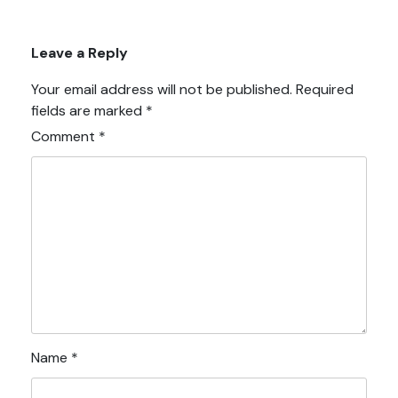
Leave a Reply
Your email address will not be published.
Required
fields are marked
*
Comment
*
Name
*