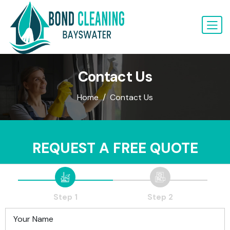
Contact Us
Home
Contact Us
REQUEST A FREE QUOTE
Step 1
Step 2