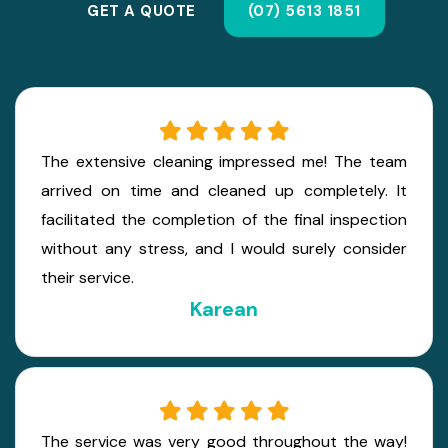
GET A QUOTE
(07) 5613 1851
The extensive cleaning impressed me! The team
arrived on time and cleaned up completely. It
facilitated the completion of the final inspection
without any stress, and I would surely consider
their service.
Karean
The service was very good throughout the way!