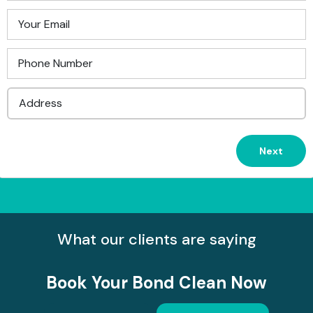
What our clients are saying
Book Your
Bond Clean Now