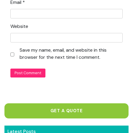
Email
*
Website
Save my name, email, and website in this
browser for the next time I comment.
GET A QUOTE
Latest Posts