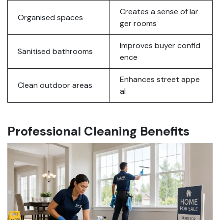
Creates a sense of lar
Organised spaces
ger rooms
Improves buyer confid
Sanitised bathrooms
ence
Enhances street appe
Clean outdoor areas
al
Professional Cleaning Benefits