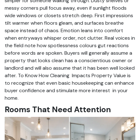
simpler for someone walking through. Dusty shelves or
messy corners pull focus away, even if sunlight floods
wide windows or closets stretch deep. First impressions
tilt warmer when floors gleam, and surfaces breathe
space instead of chaos. Emotion leans into comfort
when entryways whisper order, not clutter. Real voices in
the field note how spotlessness colours gut reactions
before words are spoken. Buyers will generally assume a
property that looks clean has a conscientious owner or
landlord and will also assume that it has been well looked
after. To Know How Cleaning Impacts Property Value is
to recognize that even basic housekeeping can enhance
buyer confidence and stimulate more interest in your
home.
Rooms That Need Attention