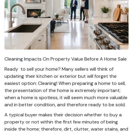
Cleaning Impacts On Property Value Before A Home Sale
Ready to sell your home? Many sellers will think of
updating their kitchen or exterior but will forget the
easiest option: Cleaning! When preparing a home to sell,
the presentation of the home is extremely important;
when a home is spotless, it will seem much more valuable
and in better condition, and therefore ready to be sold.
A typical buyer makes their decision whether to buy a
property or not within the first few minutes of being
inside the home; therefore, dirt, clutter, water stains, and