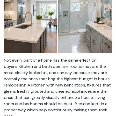
Not every part of a home has the same effect on
buyers. Kitchen and bathroom are rooms that are the
most closely looked at, one can say, because they are
normally the ones that hog the highest budget in house
remodelling. A kitchen with new benchtops, fixtures that
gleam, freshly grouted and cleaned appliances are the
ones that can greatly visually enhance a house. Living
room and bedrooms should be dust-free and kept in a
proper way which help continuously making them their