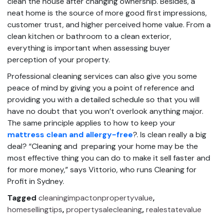
clean the house after changing ownership. Besides, a
neat home is the source of more good first impressions,
customer trust, and higher perceived home value. From a
clean kitchen or bathroom to a clean exterior,
everything is important when assessing buyer
perception of your property.
Professional cleaning services can also give you some
peace of mind by giving you a point of reference and
providing you with a detailed schedule so that you will
have no doubt that you won’t overlook anything major.
The same principle applies to how to keep your
mattress clean and allergy-free
?. Is clean really a big
deal? “Cleaning and preparing your home may be the
most effective thing you can do to make it sell faster and
for more money,” says Vittorio, who runs Cleaning for
Profit in Sydney.
Tagged
cleaningimpactonpropertyvalue
,
homesellingtips
,
propertysalecleaning
,
realestatevalue