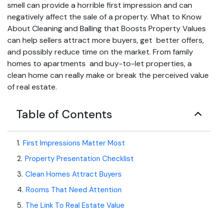
smell can provide a horrible first impression and can
negatively affect the sale of a property. What to Know
About Cleaning and Balling that Boosts Property Values
can help sellers attract more buyers, get better offers,
and possibly reduce time on the market. From family
homes to apartments and buy-to-let properties, a
clean home can really make or break the perceived value
of real estate.
Table of Contents
1
.
First Impressions Matter Most
2
.
Property Presentation Checklist
3
.
Clean Homes Attract Buyers
4
.
Rooms That Need Attention
5
.
The Link To Real Estate Value