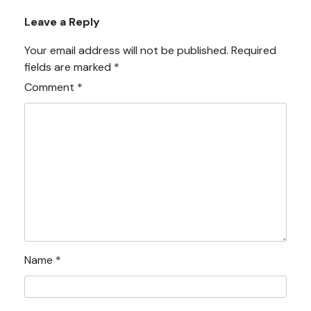
Leave a Reply
Your email address will not be published.
Required
fields are marked
*
Comment
*
Name
*