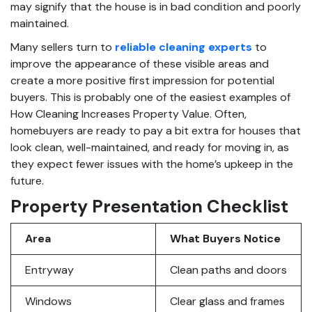
may signify that the house is in bad condition and poorly
maintained.
Many sellers turn to
reliable cleaning experts
to
improve the appearance of these visible areas and
create a more positive first impression for potential
buyers. This is probably one of the easiest examples of
How Cleaning Increases Property Value. Often,
homebuyers are ready to pay a bit extra for houses that
look clean, well-maintained, and ready for moving in, as
they expect fewer issues with the home’s upkeep in the
future.
Property Presentation Checklist
Area
What Buyers Notice
Entryway
Clean paths and doors
Windows
Clear glass and frames