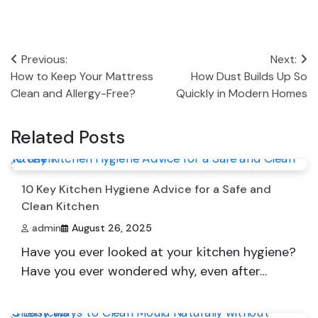
Post
Previous:
Next:
How to Keep Your Mattress
How Dust Builds Up So
navigation
Clean and Allergy-Free?
Quickly in Modern Homes
Related Posts
10 Key Kitchen Hygiene Advice for a Safe and
Clean Kitchen
admin
August 26, 2025
Have you ever looked at your kitchen hygiene?
Have you ever wondered why, even after…