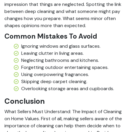
impression that things are neglected. Spotting the link
between deep cleaning and what someone might pay
changes how you prepare. What seems minor often
shapes opinions more than expected.
Common Mistakes To Avoid
Ignoring windows and glass surfaces.
Leaving clutter in living areas.
Neglecting bathrooms and kitchens.
Forgetting outdoor entertaining spaces.
Using overpowering fragrances.
Skipping deep carpet cleaning.
Overlooking storage areas and cupboards.
Conclusion
What Sellers Must Understand: The Impact of Cleaning
on Home Values. First of all, making sellers aware of the
importance of cleaning can help them decide when to