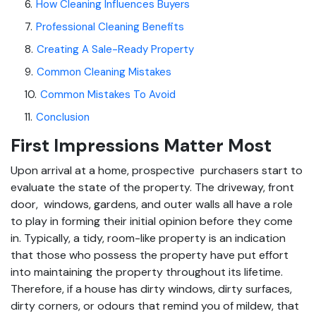
6
.
How Cleaning Influences Buyers
7
.
Professional Cleaning Benefits
8
.
Creating A Sale-Ready Property
9
.
Common Cleaning Mistakes
10
.
Common Mistakes To Avoid
11
.
Conclusion
First Impressions Matter Most
Upon arrival at a home, prospective purchasers start to
evaluate the state of the property. The driveway, front
door, windows, gardens, and outer walls all have a role
to play in forming their initial opinion before they come
in. Typically, a tidy, room-like property is an indication
that those who possess the property have put effort
into maintaining the property throughout its lifetime.
Therefore, if a house has dirty windows, dirty surfaces,
dirty corners, or odours that remind you of mildew, that