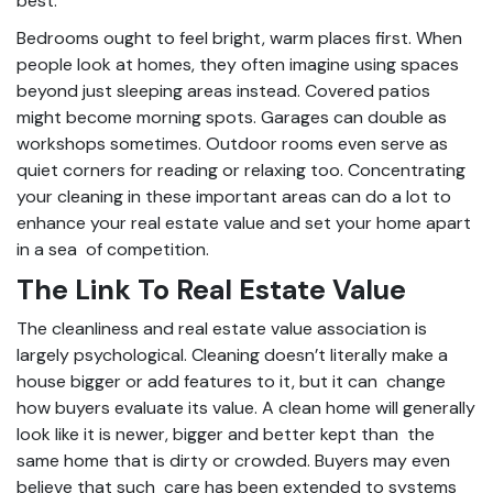
best.
Bedrooms ought to feel bright, warm places first. When
people look at homes, they often imagine using spaces
beyond just sleeping areas instead. Covered patios
might become morning spots. Garages can double as
workshops sometimes. Outdoor rooms even serve as
quiet corners for reading or relaxing too. Concentrating
your cleaning in these important areas can do a lot to
enhance your real estate value and set your home apart
in a sea of competition.
The Link To Real Estate Value
The cleanliness and real estate value association is
largely psychological. Cleaning doesn’t literally make a
house bigger or add features to it, but it can change
how buyers evaluate its value. A clean home will generally
look like it is newer, bigger and better kept than the
same home that is dirty or crowded. Buyers may even
believe that such care has been extended to systems