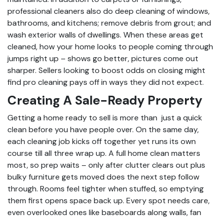
professional cleaners also do deep cleaning of windows,
bathrooms, and kitchens; remove debris from grout; and
wash exterior walls of dwellings. When these areas get
cleaned, how your home looks to people coming through
jumps right up – shows go better, pictures come out
sharper. Sellers looking to boost odds on closing might
find pro cleaning pays off in ways they did not expect.
Creating A Sale-Ready Property
Getting a home ready to sell is more than just a quick
clean before you have people over. On the same day,
each cleaning job kicks off together yet runs its own
course till all three wrap up. A full home clean matters
most, so prep waits – only after clutter clears out plus
bulky furniture gets moved does the next step follow
through. Rooms feel tighter when stuffed, so emptying
them first opens space back up. Every spot needs care,
even overlooked ones like baseboards along walls, fan