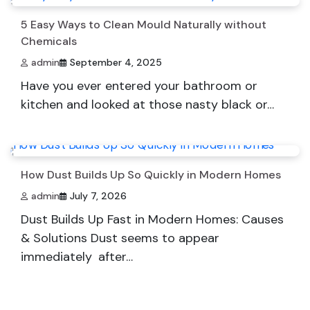
5 Easy Ways to Clean Mould Naturally without
Chemicals
admin
September 4, 2025
Have you ever entered your bathroom or
kitchen and looked at those nasty black or…
How Dust Builds Up So Quickly in Modern Homes
admin
July 7, 2026
Dust Builds Up Fast in Modern Homes: Causes
& Solutions Dust seems to appear
immediately after…