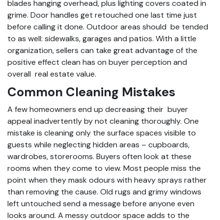
blades hanging overhead, plus lighting covers coated in
grime. Door handles get retouched one last time just
before calling it done. Outdoor areas should be tended
to as well: sidewalks, garages and patios. With a little
organization, sellers can take great advantage of the
positive effect clean has on buyer perception and
overall real estate value.
Common Cleaning Mistakes
A few homeowners end up decreasing their buyer
appeal inadvertently by not cleaning thoroughly. One
mistake is cleaning only the surface spaces visible to
guests while neglecting hidden areas – cupboards,
wardrobes, storerooms. Buyers often look at these
rooms when they come to view. Most people miss the
point when they mask odours with heavy sprays rather
than removing the cause. Old rugs and grimy windows
left untouched send a message before anyone even
looks around. A messy outdoor space adds to the