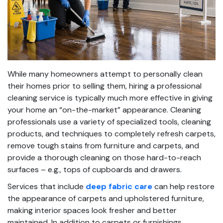
While many homeowners attempt to personally clean
their homes prior to selling them, hiring a professional
cleaning service is typically much more effective in giving
your home an “on-the-market” appearance. Cleaning
professionals use a variety of specialized tools, cleaning
products, and techniques to completely refresh carpets,
remove tough stains from furniture and carpets, and
provide a thorough cleaning on those hard-to-reach
surfaces – e.g., tops of cupboards and drawers.
Services that include
deep fabric care
can help restore
the appearance of carpets and upholstered furniture,
making interior spaces look fresher and better
maintained. In addition to carpets or furnishings,