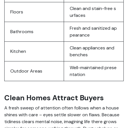
Clean and stain-free s
Floors
urfaces
Fresh and sanitized ap
Bathrooms
pearance
Clean appliances and
Kitchen
benches
Well-maintained prese
Outdoor Areas
ntation
Clean Homes Attract Buyers
A fresh sweep of attention often follows when a house
shines with care – eyes settle slower on flaws. Because
tidiness clears mental noise, imagining life there grows