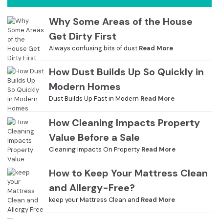
Why Some Areas of the House
Get Dirty First
Always confusing bits of dust
Read More
How Dust Builds Up So Quickly in
Modern Homes
Dust Builds Up Fast in Modern
Read More
How Cleaning Impacts Property
Value Before a Sale
Cleaning Impacts On Property
Read More
How to Keep Your Mattress Clean
and Allergy-Free?
keep your Mattress Clean and
Read More