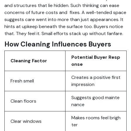
and structures that lie hidden. Such thinking can ease
concerns of future costs and fixes. A well-tended space
suggests care went into more than just appearances. It
hints at upkeep beneath the surface too. Buyers notice
that. They feel it. Small efforts stack up without fanfare.
How Cleaning Influences Buyers
Potential Buyer Resp
Cleaning Factor
onse
Creates a positive first
Fresh smell
impression
Suggests good mainte
Clean floors
nance
Makes rooms feel brigh
Clear windows
ter